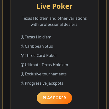
Live Poker
Texas Hold'em and other variations
with professional dealers.
Texas Hold'em
Caribbean Stud
Three Card Poker
Ultimate Texas Hold'em
Exclusive tournaments
Progressive jackpots
PLAY POKER