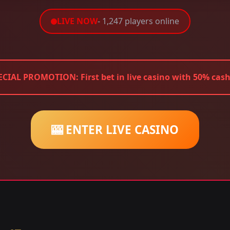
LIVE NOW
- 1,247 players online
ECIAL PROMOTION:
First bet in live casino with 50% cas
🎰 ENTER LIVE CASINO