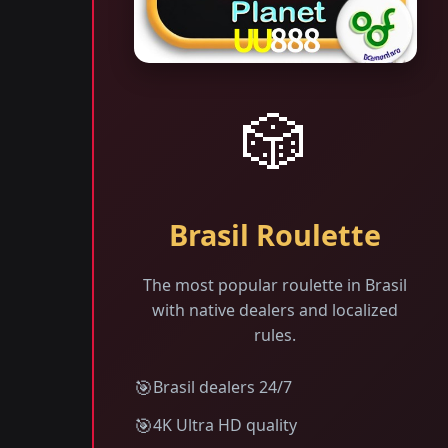
🎲
Brasil Roulette
The most popular roulette in Brasil
with native dealers and localized
rules.
Brasil dealers 24/7
4K Ultra HD quality