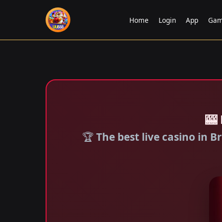
Home
Login
App
Gam
🎰
🏆
The best live casino in Br