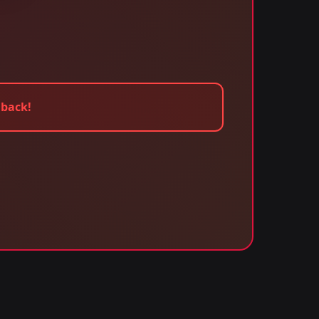
hback!