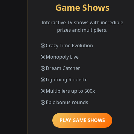
Game Shows
Interactive TV shows with incredible
prizes and multipliers.
Crazy Time Evolution
Monopoly Live
Dream Catcher
Lightning Roulette
Multipliers up to 500x
Epic bonus rounds
PLAY GAME SHOWS