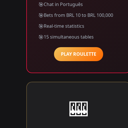
Chat in Português
Bets from BRL 10 to BRL 100,000
Real-time statistics
15 simultaneous tables
PLAY ROULETTE
🎰