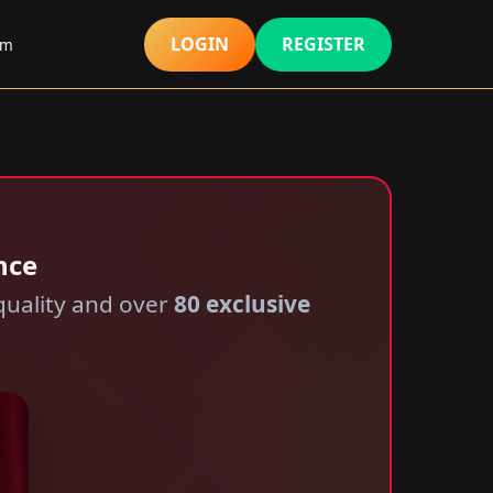
LOGIN
REGISTER
rm
nce
uality and over
80 exclusive