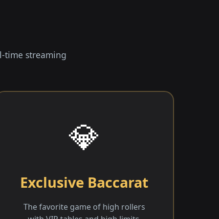
al-time streaming
💎
Exclusive Baccarat
The favorite game of high rollers