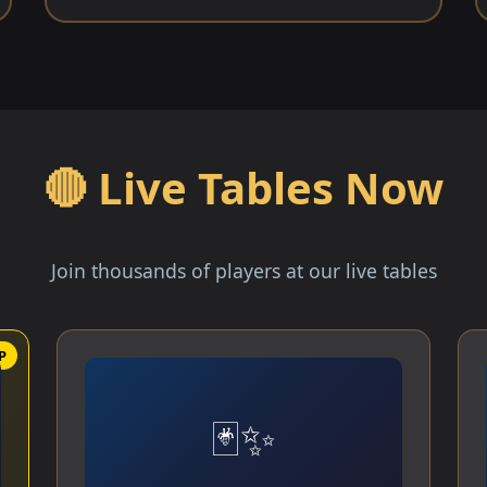
🔴 Live Tables Now
Join thousands of players at our live tables
🃏✨