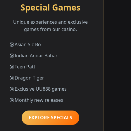
Special Games
Unique experiences and exclusive
games from our casino.
Asian Sic Bo
Indian Andar Bahar
Teen Patti
Dragon Tiger
Exclusive UU888 games
Monthly new releases
EXPLORE SPECIALS