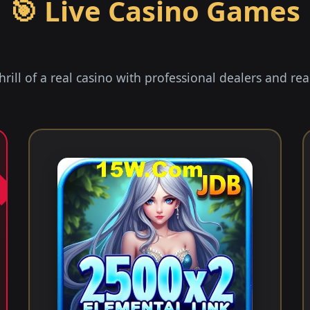
🎯 Live Casino Games
hrill of a real casino with professional dealers and re