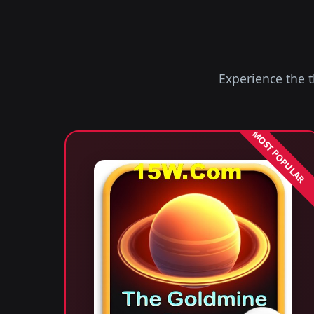
Experience the t