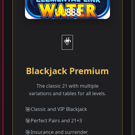
🃏
Blackjack Premium
The classic 21 with multiple
variations and tables for all levels.
Classic and VIP Blackjack
Perfect Pairs and 21+3
Insurance and surrender