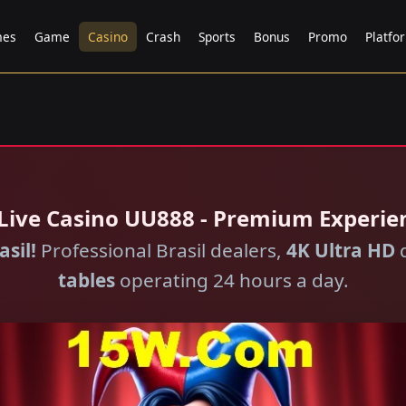
es
Game
Casino
Crash
Sports
Bonus
Promo
Platfo
 Live Casino UU888 - Premium Experie
asil!
Professional Brasil dealers,
4K Ultra HD
q
tables
operating 24 hours a day.