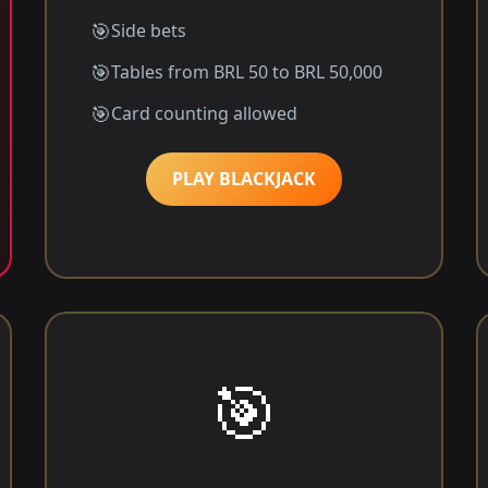
Side bets
Tables from BRL 50 to BRL 50,000
Card counting allowed
PLAY BLACKJACK
🎯