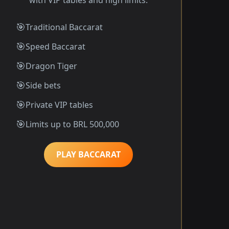
with VIP tables and high limits.
Traditional Baccarat
Speed Baccarat
Dragon Tiger
Side bets
Private VIP tables
Limits up to BRL 500,000
PLAY BACCARAT